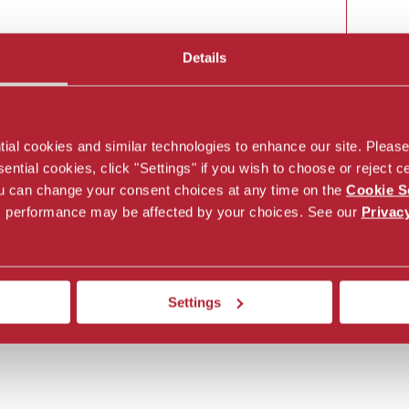
Details
Off
al cookies and similar technologies to enhance our site. Please c
ntial cookies, click "Settings" if you wish to choose or reject ce
You can change your consent choices at any time on the
Cookie S
’s performance may be affected by your choices. See our
Privac
Settings