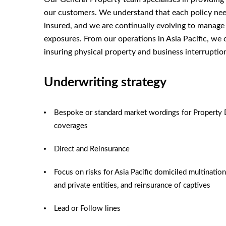
our customers. We understand that each policy needs
insured, and we are continually evolving to manage
exposures. From our operations in Asia Pacific, we 
insuring physical property and business interruptio
Underwriting strategy
Bespoke or standard market wordings for Property 
coverages
Direct and Reinsurance
Focus on risks for Asia Pacific domiciled multination
and private entities, and reinsurance of captives
Lead or Follow lines