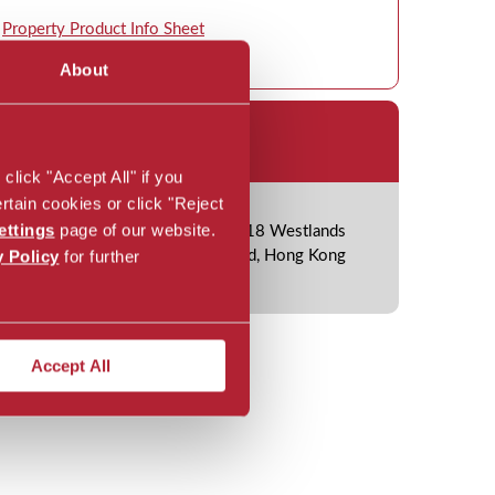
Property Product Info Sheet
About
ice Location
lick "Accept All" if you
rtain cookies or click "Reject
ettings
page of our website.
Suite 2201, 22/F One Island East, 18 Westlands
y Policy
for further
Road, Quarry Bay, Hong Kong Island, Hong Kong
Accept All