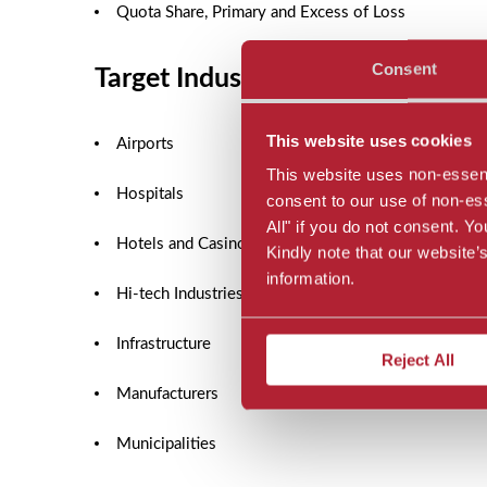
Quota Share, Primary and Excess of Loss
Consent
Target Industries
This website uses cookies
Airports
This website uses non-essenti
Hospitals
consent to our use of non-esse
All" if you do not consent. 
Hotels and Casinos
Kindly note that our website
information.
Hi-tech Industries
Infrastructure
Reject All
Manufacturers
Municipalities