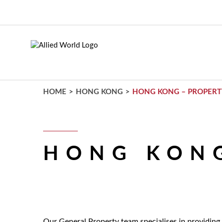
Skip
to
main
content
HOME
>
HONG KONG
>
HONG KONG – PROPERT
HONG KONG
Our General Property team specialises in providing