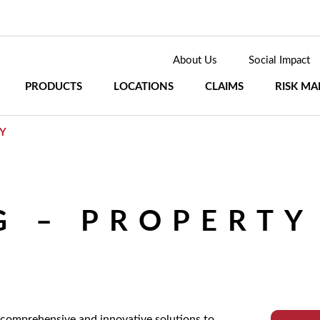
About Us
Social Impact
PRODUCTS
LOCATIONS
CLAIMS
RISK M
Y
 – PROPERTY
 comprehensive and innovative solutions to