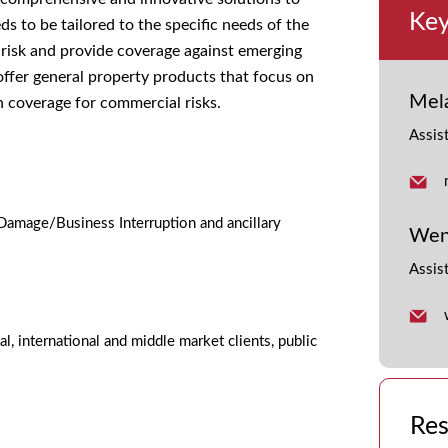
Key
 to be tailored to the specific needs of the
 risk and provide coverage against emerging
offer general property products that focus on
Mel
n coverage for commercial risks.
Assis
Damage/Business Interruption and ancillary
Wen
Assis
al, international and middle market clients, public
Res