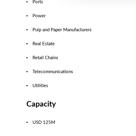
Ports
Power
Pulp and Paper Manufacturers
Real Estate
Retail Chains
Telecommunications
Utilities
Capacity
USD 125M