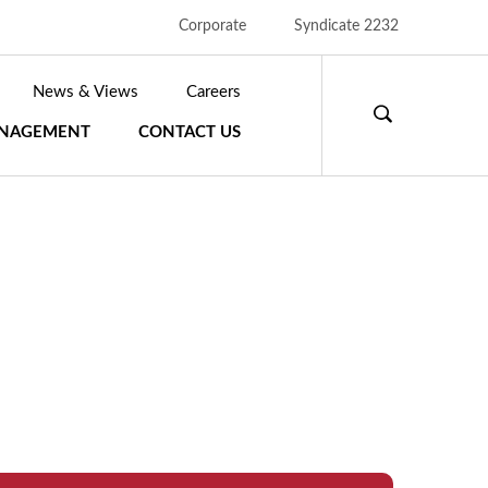
Corporate
Syndicate 2232
News & Views
Careers
S
ANAGEMENT
CONTACT US