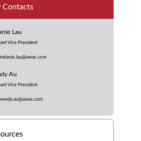
 Contacts
anie Lau
tant Vice President
melanie.lau@awac.com
dy Au
tant Vice President
wendy.au@awac.com
ources